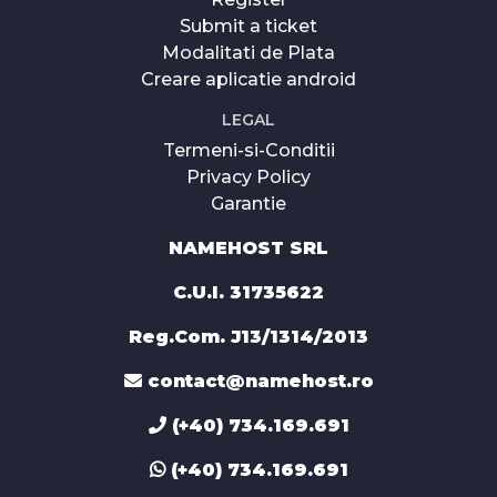
Submit a ticket
Modalitati de Plata
Creare aplicatie android
LEGAL
Termeni-si-Conditii
Privacy Policy
Garantie
NAMEHOST SRL
C.U.I. 31735622
Reg.Com. J13/1314/2013
contact@namehost.ro
(+40) 734.169.691
(+40) 734.169.691