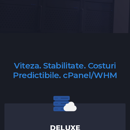
Viteza. Stabilitate. Costuri
Predictibile. cPanel/WHM
DELUXE