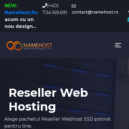
NEW:
(+40)
contact@namehost.ro
NameHost.Ro
734.169.691
acum cu un
nou design...
Tog
Reseller Web
Hosting
Alege pachetul Reseller Webhost SSD potrivit
pentru tine.