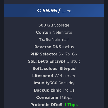
€ 59.95 /
Luna
500 GB
Storage
Conturi
Nelimitate
Trafic
Nelimitat
Reverse DNS
inclus
PHP Selector
5.x, 7.x, 8.x
SSL: Let'S Encrypt
Gratuit
Softaculous, Sitepad
Litespeed
Webserver
Imunify360
Security
Backup zilnic
inclus
Conexiune
1 Gbps
Protectie DDoS:
1 Tbps