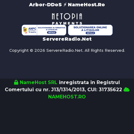
Arbor-DDoS ⚡️ NameHost.Ro
ServereRadio.Net
Copyright © 2026 ServereRadio.Net. All Rights Reserved.
NameHost SRL
inregistrata in Registrul
Comertului cu nr. J13/1314/2013, CUI: 31735622
NAMEHOST.RO