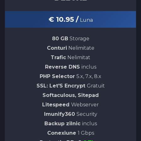
€ 10.95 /
Luna
80 GB
Storage
Conturi
Nelimitate
Trafic
Nelimitat
Reverse DNS
inclus
PHP Selector
5.x, 7.x, 8.x
SSL: Let'S Encrypt
Gratuit
Softaculous, Sitepad
Litespeed
Webserver
Imunify360
Security
Backup zilnic
inclus
Conexiune
1 Gbps