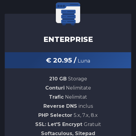
ENTERPRISE
€ 20.95 /
Luna
210 GB
Storage
Conturi
Nelimitate
Trafic
Nelimitat
Reverse DNS
inclus
PHP Selector
5.x, 7.x, 8.x
SSL: Let'S Encrypt
Gratuit
Softaculous, Sitepad