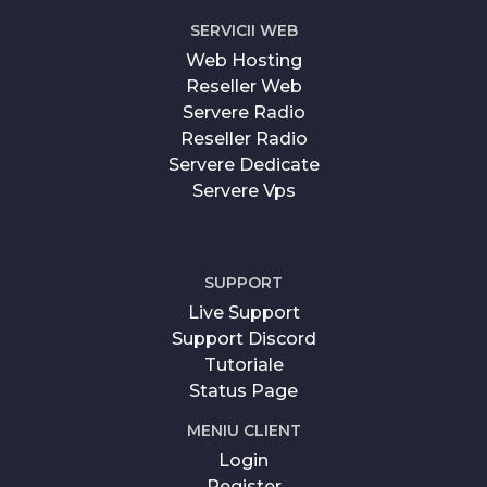
SERVICII WEB
Web Hosting
Reseller Web
Servere Radio
Reseller Radio
Servere Dedicate
Servere Vps
SUPPORT
Live Support
Support Discord
Tutoriale
Status Page
MENIU CLIENT
Login
Register