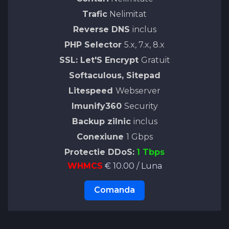
Trafic
Nelimitat
Reverse DNS
inclus
PHP Selector
5.x, 7.x, 8.x
SSL: Let'S Encrypt
Gratuit
Softaculous, Sitepad
Litespeed
Webserver
Imunify360
Security
Backup zilnic
inclus
Conexiune
1 Gbps
Protectie DDoS:
1 Tbps
WHMCS
€ 10.00 / Luna
Comanda