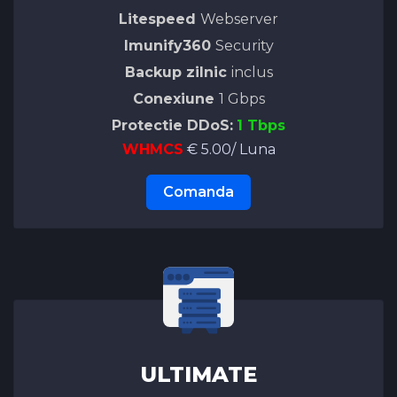
Litespeed
Webserver
Imunify360
Security
Backup zilnic
inclus
Conexiune
1 Gbps
Protectie DDoS:
1 Tbps
WHMCS
€ 5.00/ Luna
Comanda
ULTIMATE