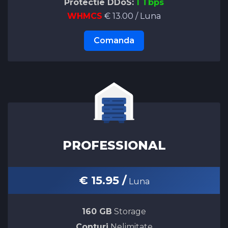
Protectie DDoS:
1 Tbps
WHMCS
€ 13.00 / Luna
Comanda
PROFESSIONAL
€ 15.95 /
Luna
160 GB
Storage
Conturi
Nelimitate