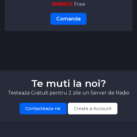
WHMCS
Free
Comanda
Te muti la noi?
Testeaza Gratuit pentru 2 zile un Server de Radio
Contacteaza-ne
Create a Account