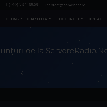
..
(+40) 734.169.691
contact@namehost.ro
HOSTING
RESELLER
DEDICATED
CONTACT
unțuri de la ServereRadio.N