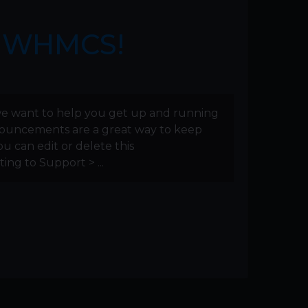
g WHMCS!
e want to help you get up and running
nnouncements are a great way to keep
u can edit or delete this
ng to Support > ...