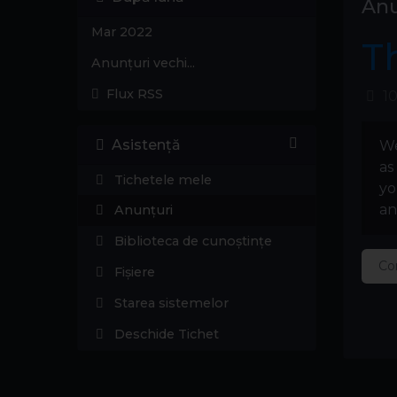
Anu
Mar 2022
T
Anunțuri vechi...
Flux RSS
10
Asistență
We
as
Tichetele mele
yo
an
Anunțuri
Biblioteca de cunoștințe
Co
Fișiere
Starea sistemelor
Deschide Tichet