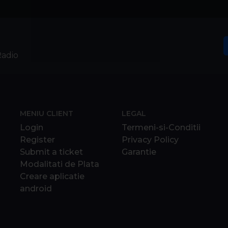
Radio
MENIU CLIENT
LEGAL
Login
Termeni-si-Conditii
Register
Privacy Policy
Submit a ticket
Garantie
Modalitati de Plata
Creare aplicatie
android