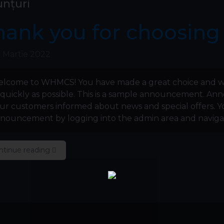
nțuri
hank you for choosin
 Martie 2022
lcome to WHMCS! You have made a great choice and w
 quickly as possible. This is a sample announcement. A
ur customers informed about news and special offers. Yo
nouncement by logging into the admin area and navigati
ntinue reading