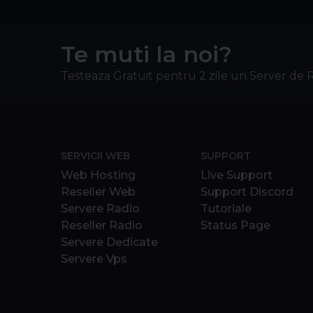
Te muti la noi?
Testeaza Gratuit pentru 2 zile un Server de 
SERVICII WEB
SUPPORT
Web Hosting
Live Support
Reseller Web
Support Discord
Servere Radio
Tutoriale
Reseller Radio
Status Page
Servere Dedicate
Servere Vps