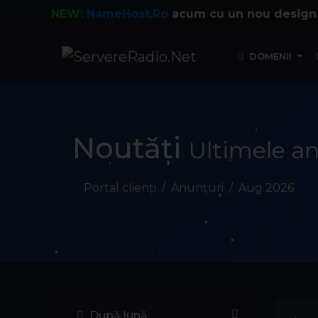
NEW:
NameHost.Ro
acum cu un nou design.
DOMENII
Noutăți
Ultimele an
Portal clienți
Anunțuri
Aug 2026
După lună