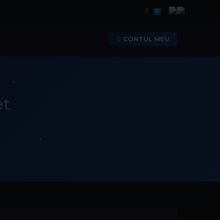
Coș de cumpărăt
0
CONTUL MEU
et