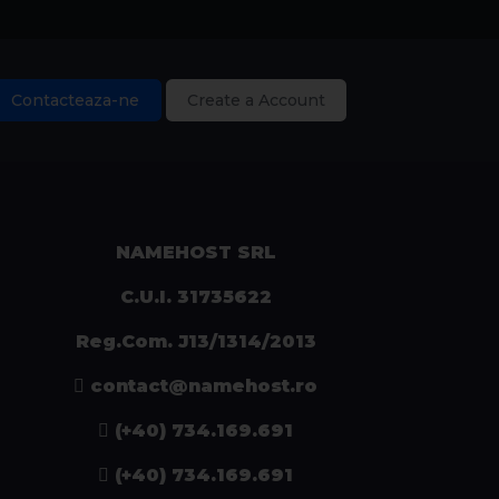
Contacteaza-ne
Create a Account
NAMEHOST SRL
C.U.I. 31735622
Reg.Com. J13/1314/2013
contact@namehost.ro
(+40) 734.169.691
(+40) 734.169.691